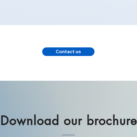
Contact us
Download our brochur