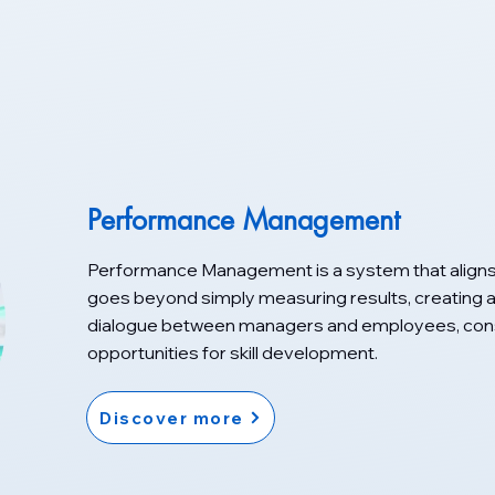
Performance Management
Performance Management is a system that aligns
goes beyond simply measuring results, creating a 
dialogue between managers and employees, const
opportunities for skill development.
Discover more