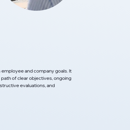
 employee and company goals. It
path of clear objectives, ongoing
ructive evaluations, and