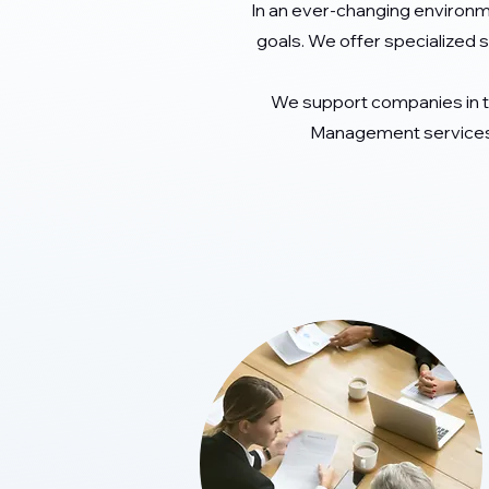
In an ever-changing environm
goals. We offer specialized s
We support companies in 
Management services.