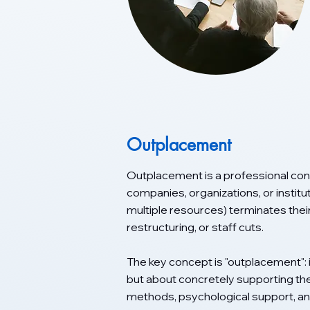
Outplacement
Outplacement is a professional cons
companies, organizations, or institu
multiple resources) terminates thei
restructuring, or staff cuts.
The key concept is "outplacement": 
but about concretely supporting the
methods, psychological support, an