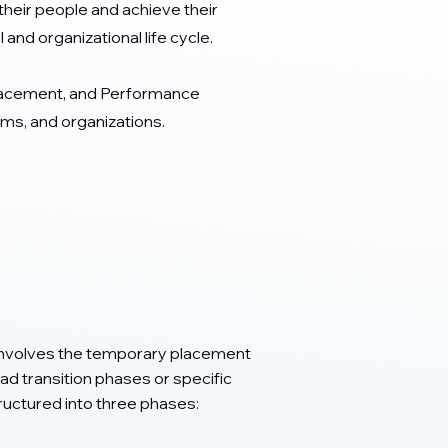
heir people and achieve their
and organizational life cycle.
lacement, and Performance
s, and organizations.
 involves the temporary placement
d transition phases or specific
uctured into three phases: