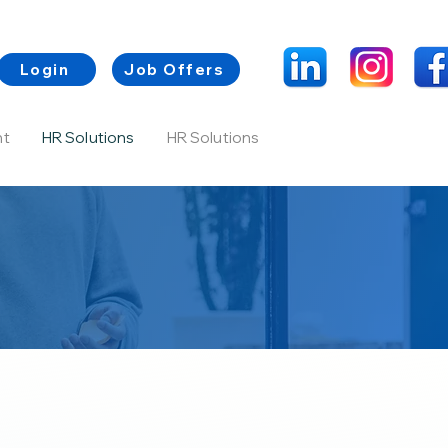
Login
Job Offers
nt
HR Solutions
HR Solutions
Contacts