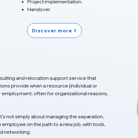
Project implementation.
Handover.
Discover more
ulting and relocation support service that
tions provide when a resource (individual or
r employment, often for organizational reasons,
it's not simply about managing the separation,
 employee on the path to a new job, with tools,
d networking.