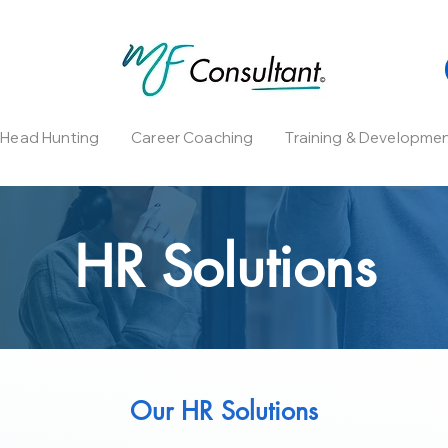
l Head Hunting
Career Coaching
Training & Developme
HR Solutions
Our HR Solutions