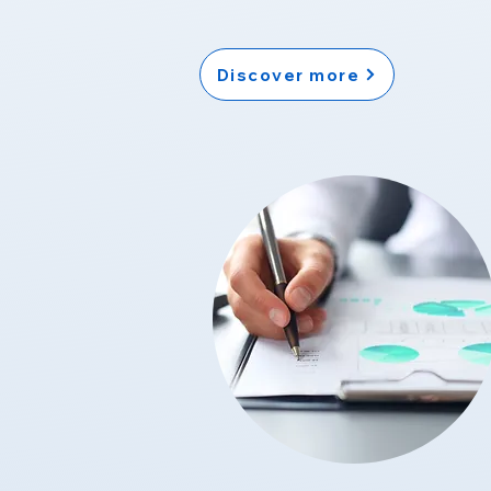
Discover more