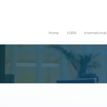
Home
VURA
Internationa