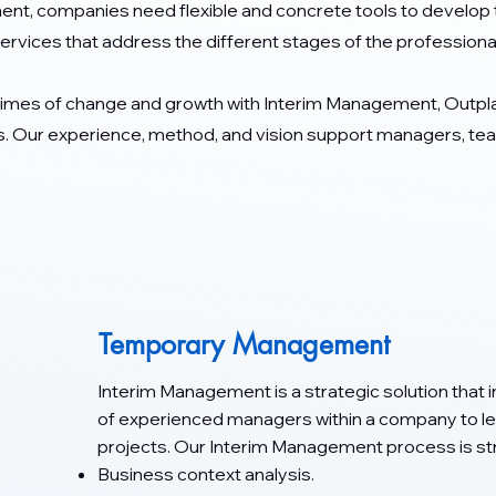
ent, companies need flexible and concrete tools to develop t
ervices that address the different stages of the professional 
times of change and growth with Interim Management, Outp
 Our experience, method, and vision support managers, team
Temporary Management
Interim Management is a strategic solution that
of experienced managers within a company to lea
projects. Our Interim Management process is str
Business context analysis.