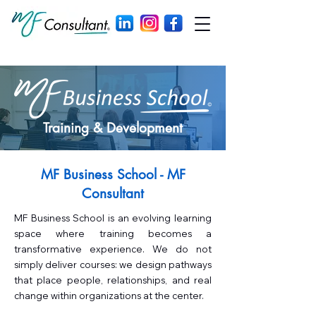
Training & Development
MF Business School - MF
Consultant
MF Business School is an evolving learning
space where training becomes a
transformative experience. We do not
simply deliver courses: we design pathways
that place people, relationships, and real
change within organizations at the center.