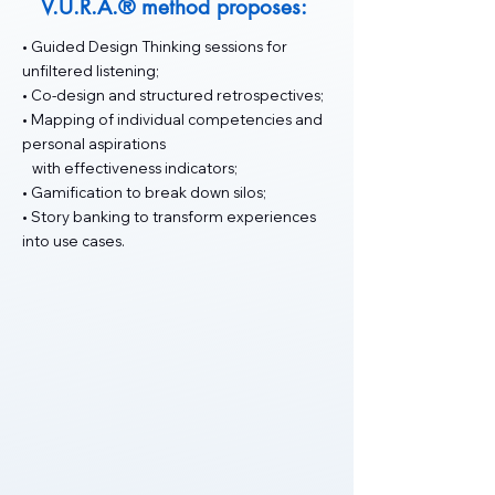
V.U.R.A.® method proposes:
• Guided Design Thinking sessions for
unfiltered listening;
• Co-design and structured retrospectives;
• Mapping of individual competencies and
personal aspirations
with effectiveness indicators;
• Gamification to break down silos;
• Story banking to transform experiences
into use cases.