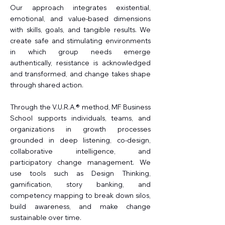
Our approach integrates existential,
emotional, and value-based dimensions
with skills, goals, and tangible results. We
create safe and stimulating environments
in which group needs emerge
authentically, resistance is acknowledged
and transformed, and change takes shape
through shared action.
Through the V.U.R.A.® method, MF Business
School supports individuals, teams, and
organizations in growth processes
grounded in deep listening, co-design,
collaborative intelligence, and
participatory change management. We
use tools such as Design Thinking,
gamification, story banking, and
competency mapping to break down silos,
build awareness, and make change
sustainable over time.