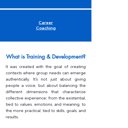
Career
Coaching
What is Training & Development?
It was created with the goal of creating
contexts where group needs can emerge
authentically. It's not just about giving
people a voice, but about balancing the
different dimensions that characterize
collective experience: from the existential,
tied to values, emotions, and meaning, to
the more practical, tied to skills, goals, and
results.