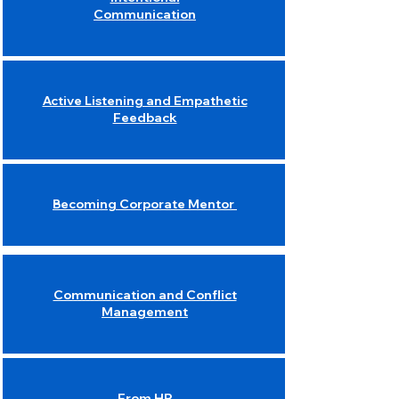
Communication
Active Listening and Empathetic
Feedback
Becoming Corporate Mentor
Communication and Conflict
Management
From HR