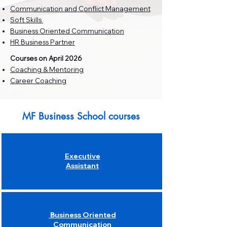
Communication and Conflict Management
Soft Skills
Business Oriented Communication
HR Business Partner
​Courses on April 2026
Coaching & Mentoring
Career Coaching
MF Business School courses
Executive
Assistant
Business Oriented
Communication