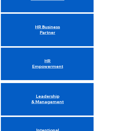
HR Business
Partner
HR
Empowerment
Leadership
& Management
Intentional