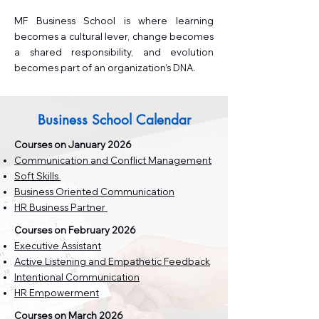
MF Business School is where learning
becomes a cultural lever, change becomes
a shared responsibility, and evolution
becomes part of an organization’s DNA.
Business School Calendar
Courses on January 2026
Communication and Conflict Management
Soft Skills
Business Oriented Communication
HR Business Partner
Courses on February 2026
Executive Assistant
Active Listening and Empathetic Feedback
Intentional Communication
HR Empowerment
Courses on March 2026