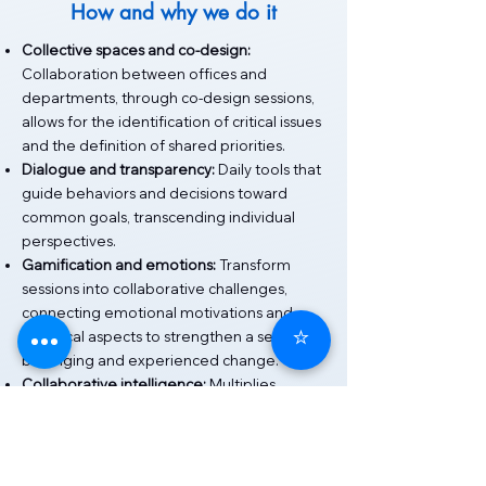
How and why we do it
Collective spaces and co-design:
Collaboration between offices and
departments, through co-design sessions,
allows for the identification of critical issues
and the definition of shared priorities.
Dialogue and transparency:
Daily tools that
guide behaviors and decisions toward
common goals, transcending individual
perspectives.
Gamification and emotions:
Transform
sessions into collaborative challenges,
connecting emotional motivations and
⭐
technical aspects to strengthen a sense of
belonging and experienced change.
Collaborative intelligence:
Multiplies
individual skills, generates innovative
solutions, and consolidates horizontal
networks.
Collaborative change management: