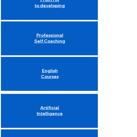
to developing
Professional
Self Coaching
English
Courses
Artificial
Intelligence