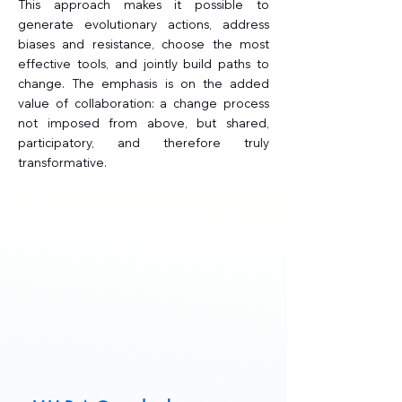
This approach makes it possible to
generate evolutionary actions, address
biases and resistance, choose the most
effective tools, and jointly build paths to
change. The emphasis is on the added
value of collaboration: a change process
not imposed from above, but shared,
participatory, and therefore truly
transformative.