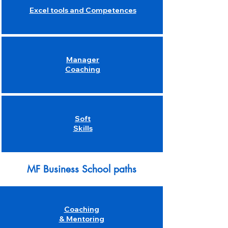
Excel tools and Competences
Manager
Coaching
Soft
Skills
MF Business School paths
Coaching
& Mentoring