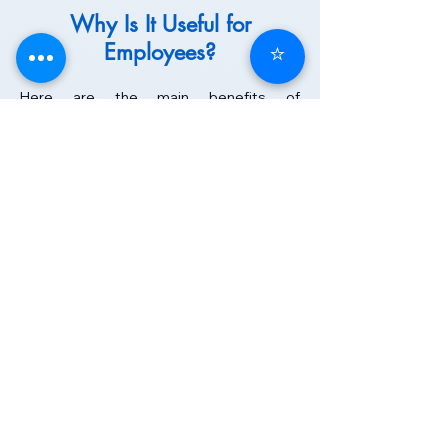
Why Is It Useful for
Employees?
⭐
Here are the main benefits of
outplacement for employees in
transition:
Practical support during the transition:
the individual is not left to face job loss
alone but is accompanied step by step
by a dedicated consultant.
Skills assessment: through assessments
and coaching, individuals gain awareness
of their strengths, transferable skills, and
areas for development.
Training and development: they can
strengthen their skills, update their
knowledge, and improve their
employability.