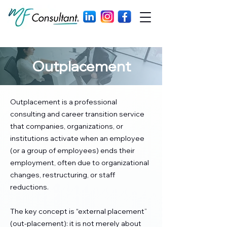
Outplacement
Outplacement is a professional
consulting and career transition service
that companies, organizations, or
institutions activate when an employee
(or a group of employees) ends their
employment, often due to organizational
changes, restructuring, or staff
reductions.
The key concept is “external placement”
(out-placement): it is not merely about