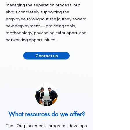
managing the separation process, but
about concretely supporting the
employee throughout the journey toward
new employment — providing tools,
methodology, psychological support, and
networking opportunities.
Contact us
What resources do we offer?
The Outplacement program develops