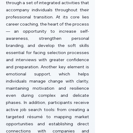
through a set of integrated activities that
accompany individuals throughout their
professional transition.
At its core lies
career coaching, the heart of the process
— an opportunity to increase self-
awareness, strengthen personal
branding, and develop the soft skills
essential for facing selection processes
and interviews with greater confidence
and preparation. Another key element is
emotional support, which helps
individuals manage change with clarity,
maintaining motivation and resilience
even during complex and delicate
phases. In addition, participants receive
active job search tools: from creating a
targeted résumé to mapping market
opportunities and establishing direct
connections with companies and