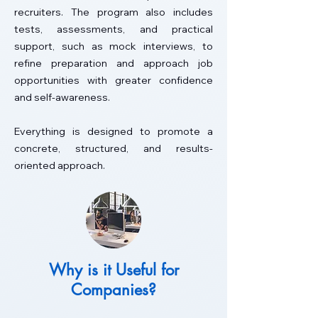
recruiters. The program also includes
tests, assessments, and practical
support, such as mock interviews, to
refine preparation and approach job
opportunities with greater confidence
and self-awareness.
Everything is designed to promote a
concrete, structured, and results-
oriented approach.
Why is it Useful for
Companies?