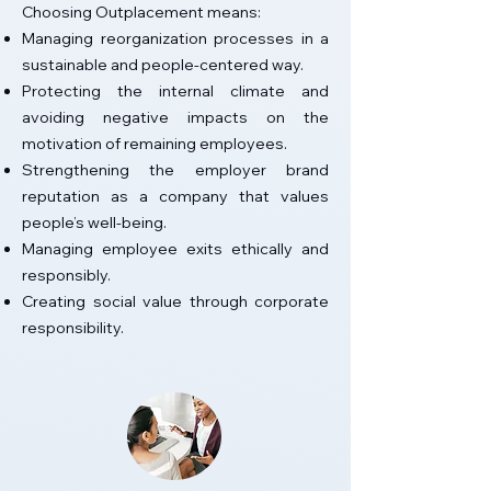
Choosing Outplacement means:
Managing reorganization processes in a
sustainable and people-centered way.
Protecting the internal climate and
avoiding negative impacts on the
motivation of remaining employees.
Strengthening the employer brand
reputation as a company that values
people’s well-being.
Managing employee exits ethically and
responsibly.
Creating social value through corporate
responsibility.