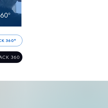
60°
CK 360°
ACK 360