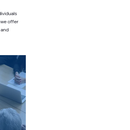
dividuals
 we offer
 and