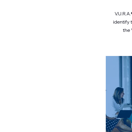
V.U.R.A.
identify
the