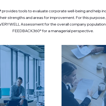
® provides tools to evaluate corporate well-being and help in
 their strengths and areas for improvement. For this purpose,
 VERYWELL Assessment for the overall company population
FEEDBACK360° for a managerial perspective.