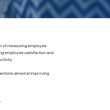
aim of measuring employee
ing employee satisfaction and
tivity.
 actions aimed at improving
t