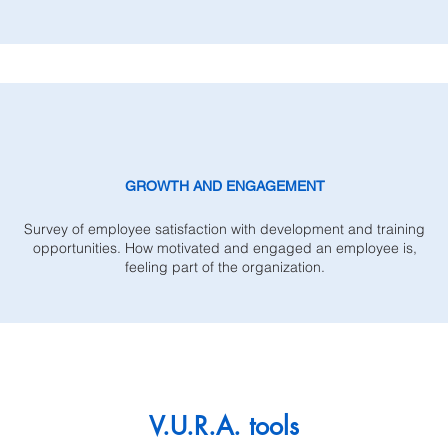
GROWTH AND ENGAGEMENT
Survey of employee satisfaction with development and training
opportunities. How motivated and engaged an employee is,
feeling part of the organization.
V.U.R.A. tools