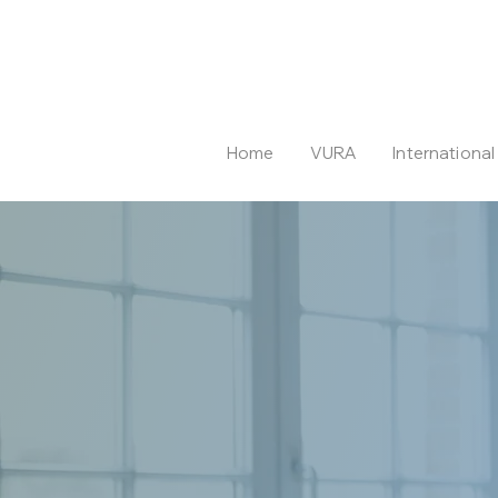
Home
VURA
Internationa