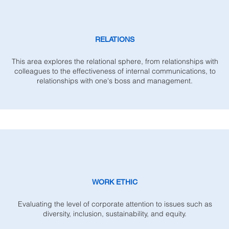
RELATIONS
This area explores the relational sphere, from relationships with
colleagues to the effectiveness of internal communications, to
relationships with one's boss and management.
WORK ETHIC
Evaluating the level of corporate attention to issues such as
diversity, inclusion, sustainability, and equity.