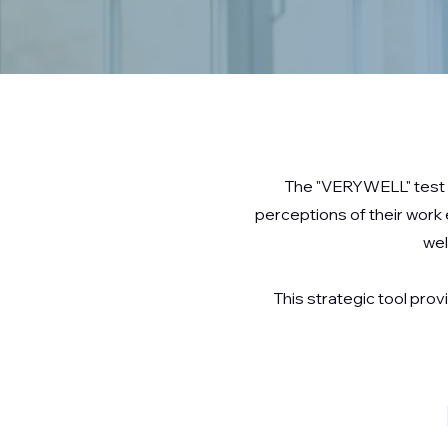
The "VERYWELL" test i
perceptions of their work
wel
This strategic tool pr