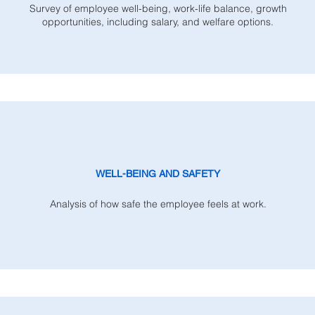
Survey of employee well-being, work-life balance, growth
opportunities, including salary, and welfare options.
WELL-BEING AND SAFETY
Analysis of how safe the employee feels at work.