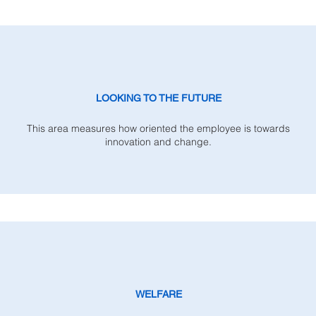
LOOKING TO THE FUTURE
This area measures how oriented the employee is towards
innovation and change.
WELFARE