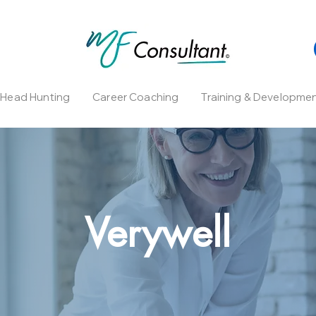
l Head Hunting
Career Coaching
Training & Developme
Verywell