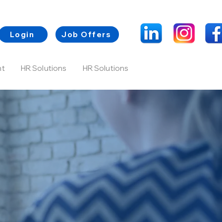
Login
Job Offers
nt
HR Solutions
HR Solutions
Contacts