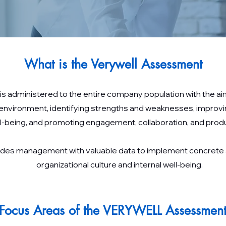
What is the Verywell Assessment
s administered to the entire company population with the 
 environment, identifying strengths and weaknesses, improv
l-being, and promoting engagement, collaboration, and produc
ovides management with valuable data to implement concrete
organizational culture and internal well-being.
Focus Areas of the VERYWELL Assessmen