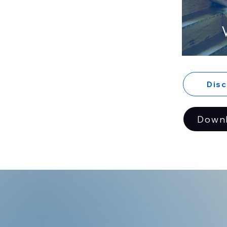
Dis
Down