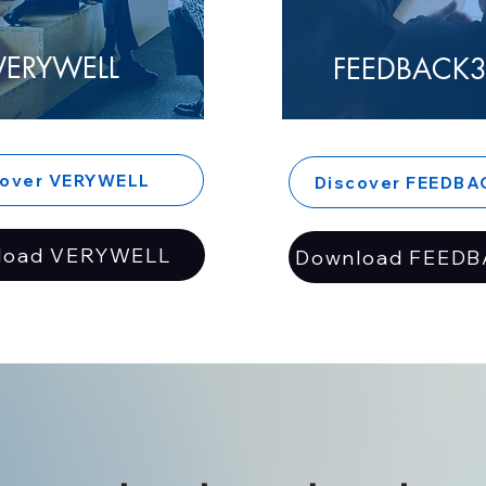
VERYWELL
FEEDBACK3
cover VERYWELL
Discover FEEDBA
load VERYWELL
Download FEEDB