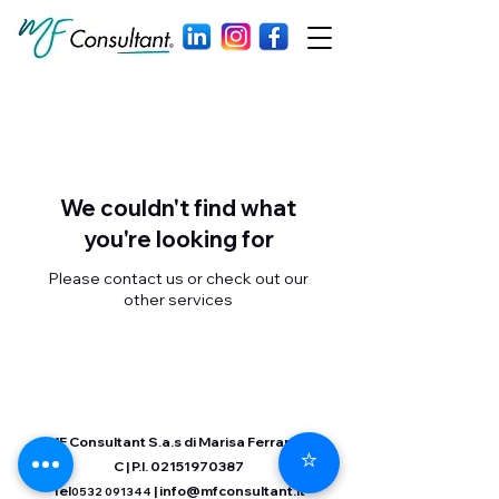
We couldn't find what
you're looking for
Please contact us or check out our
other services
MF Consultant S.a.s di Marisa Ferrara &
⭐
C | P.I.
02151970387
Tel
|
info@mfconsultant.it
0532 091344