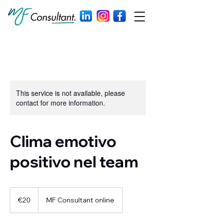
This service is not available, please
contact for more information.
Clima emotivo
positivo nel team
20
euros
€20
MF Consultant online