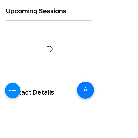
Upcoming Sessions
⭐
Contact Details
MF Consultant s.a.s di Marisa Ferrara & C.,
Via dell'Aeroporto, Ferrara, Province of
Ferrara, Italy
0532091344
info@mfconsultant.it