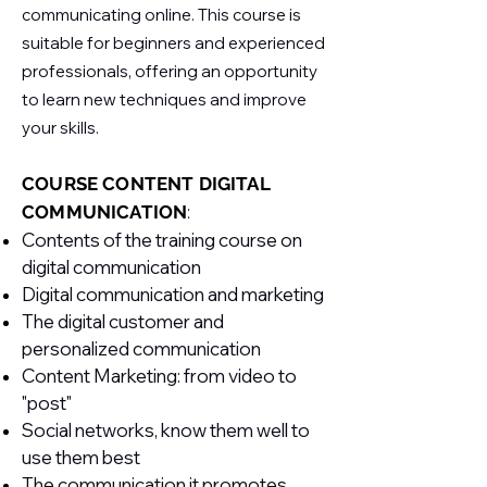
communicating online. This course is
suitable for beginners and experienced
professionals, offering an opportunity
to learn new techniques and improve
your skills.
COURSE CONTENT
DIGITAL
COMMUNICATION
:
Contents of the training course on
digital communication
Digital communication and marketing
The digital customer and
personalized communication
Content Marketing: from video to
"post"
Social networks, know them well to
use them best
The communication it promotes,