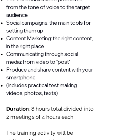
from the tone of voice to the target
audience
Social campaigns, the main tools for
setting them up
Content Marketing: the right content,
in the right place
Communicating through social
media: from video to "post"
Produce and share content with your
smartphone
(includes practical test making
videos, photos, texts)
Duration
: 8 hours total divided into
2 meetings of 4 hours each
The training activity will be