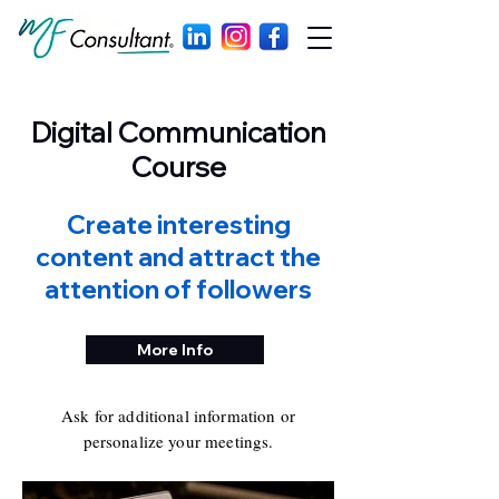
Digital Communication
Course
Create interesting
content and attract the
attention of followers
More Info
Ask for additional information or
personalize your meetings.