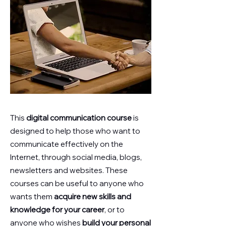
This
digital communication course
is
designed to help those who want to
communicate effectively on the
Internet, through social media, blogs,
newsletters and websites. These
courses can be useful to anyone who
wants them
acquire new skills and
knowledge for your career
, or to
anyone who wishes
build your personal