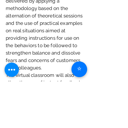
delivered by applying a
methodology based on the
alternation of theoretical sessions
and the use of practical examples
on real situations aimed at
providing instructions for use on
the behaviors to be followed to
strengthen balance and dissolve
fears and concerns of customers
⭐
and colleagues.
The virtual classroom will also
allow the use of instant feedback
to better involve and motivate
users.
At the end of the course you will
be issued a
Certificate of
attendance
.