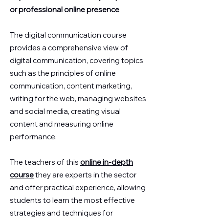
or professional online presence
.
The digital communication course
provides a comprehensive view of
digital communication, covering topics
such as the principles of online
communication, content marketing,
writing for the web, managing websites
and social media, creating visual
content and measuring online
performance.
The teachers of this
online in-depth
course
they are experts in the sector
and offer practical experience, allowing
students to learn the most effective
strategies and techniques for